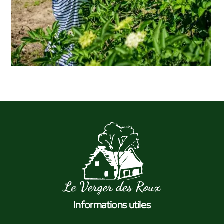
Informations utiles